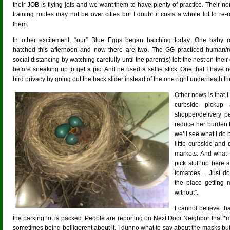
their JOB is flying jets and we want them to have plenty of practice. Their n
training routes may not be over cities but I doubt it costs a whole lot to re-
them.
In other excitement, “our” Blue Eggs began hatching today. One baby r
hatched this afternoon and now there are two. The GG practiced human/r
social distancing by watching carefully until the parent(s) left the nest on thei
before sneaking up to get a pic. And he used a selfie stick. One that I have ne
bird privacy by going out the back slider instead of the one right underneath th
Other news is that I 
curbside pickup 
shopper/delivery p
reduce her burden 
we’ll see what I do
little curbside and
markets. And what 
pick stuff up here 
tomatoes… Just don
the place getting m
without”.
I cannot believe tha
the parking lot is packed. People are reporting on Next Door Neighbor that 
sometimes being belligerent about it. I dunno what to say about the masks but at