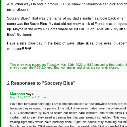
ARE other ways to obtain grocks. (I ALSO know not everyone can pick and 
my privilege.)
Soccery Blue? That was the name of my dad’s sunfish sailbote back when I 
name was the Sacré Bleu. My dad did not know a lick of French except I guess 
up. Maybe in the Army Air Corps where he WORKED on B29s, etc.? My little br
Blue”. Go figger.
Have a nice blue day in the best of ways. Blue skies, blue eyes, blueberri
whatever🧡🧡🧡
This entry was posted on Tuesday, May 12th, 2020 at 5:52 pm and is filed under
U
entry through the
RSS 2.0
feed. Both comments and pings are currently closed.
2 Responses to “Soccery Blue”
Margaret
Says:
May 12th, 2020 at 6:21 pm
I love that turquoise color egg! I am dumbfounded also at how crowded stores are; do 
because they’re open. If a parking lot is full, I drive away. I also have the privileg
C-17 Globemasters fly over to salute our health care workers; one of the pilots (T
mother had to say: they used a training line that was already scheduled. This was
training flight they would have normally done. It just did double duty thanking our ho
flight by an hour for ORM reasons that are hard to explain (this kind of detailed flyi