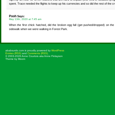
spent. Trace needed the flights to keep up his currencies and so did the rest of the
Pooh
Says:
May 13th, 2020 at 7:45 am
When the first chick hatched, did the broken egg fall (get pushed/dropped) on the
sidewalk when we were walking in Forest Park.
ababsurdo.com is proudly powered by
WordPress
Entries (RSS)
and
Comments (RSS)
.
© 2003-2026 Anne Courtois aka Anne Finlayson
Theme by Moom