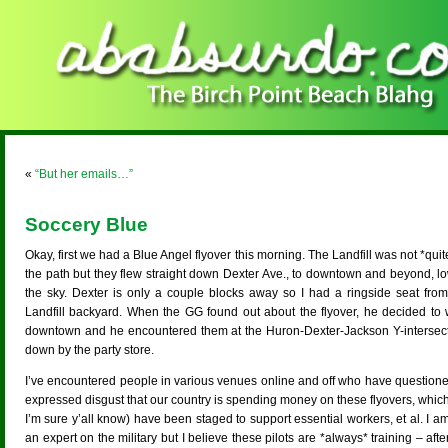
«
“But her emails…”
Soccery Blue
Okay, first we had a Blue Angel flyover this morning. The Landfill was not *quit
the path but they flew straight down Dexter Ave., to downtown and beyond, lo
the sky. Dexter is only a couple blocks away so I had a ringside seat from
Landfill backyard. When the GG found out about the flyover, he decided to 
downtown and he encountered them at the Huron-Dexter-Jackson Y-intersect
down by the party store.
I’ve encountered people in various venues online and off who have questione
expressed disgust that our country is spending money on these flyovers, whic
I’m sure y’all know) have been staged to support essential workers, et al. I a
an expert on the military but I believe these pilots are *always* training – after