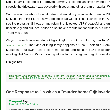
Ninja today. It needed to be “droven” anyway, since the last time anyone dro
street to the driveway. It was covered with seeds and other organic material. W
So I was oot and aboot for a bit today and wouldn’t you know, there was a P
N. Maple from the Plum). I saw a po-leese car with its lights flashing in the A
see the protest until I was on my return trip. It looked VERY peaceful and quit
upscale city and our local police do not have a reputation for brutality but I 
Thank you Zeus.
Oh yeah, somehow some kind of fugly stinging insect made its way into TeleC
. That kind of thing rarely happens at RealCubelandia. Some
“murder hornet”)
Market is in full swing and once a wolf spider and about a bazillion spide
meeting. But Amazon Woman swung into action and stage-managed them all 
G’night, KW
This entry was posted on Thursday, June 4th, 2020 at 5:28 pm and is filed under
U
entry through the
RSS 2.0
feed. Both comments and pings are currently closed.
One Response to “In which a “murder hornet” 🐝 invad
Margaret
Says:
June 4th, 2020 at 8:46 pm
A great list of positives about each place. I know that younger daughter has been