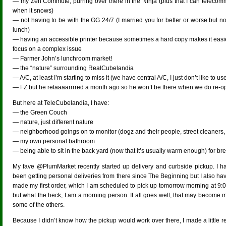
— my Zen Commute, purring over there in the Ninja (plus that I can telecom
when it snows)
— not having to be with the GG 24/7 (I married you for better or worse but no
lunch)
— having an accessible printer because sometimes a hard copy makes it easie
focus on a complex issue
— Farmer John’s lunchroom market!
— the “nature” surrounding RealCubelandia
— A/C, at least I’m starting to miss it (we have central A/C, I just don’t like to use
— FZ but he retaaaarrrred a month ago so he won’t be there when we do re-o
But here at TeleCubelandia, I have:
— the Green Couch
— nature, just different nature
— neighborhood goings on to monitor (dogz and their people, street cleaners,
— my own personal bathroom
— being able to sit in the back yard (now that it’s usually warm enough) for br
My fave @PlumMarket recently started up delivery and curbside pickup. I ha
been getting personal deliveries from there since The Beginning but I also ha
made my first order, which I am scheduled to pick up tomorrow morning at 9:
but what the heck, I am a morning person. If all goes well, that may become m
some of the others.
Because I didn’t know how the pickup would work over there, I made a little re