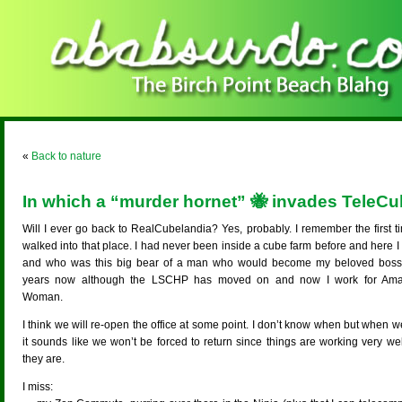
«
Back to nature
In which a “murder hornet” 🐝 invades TeleCu
Will I ever go back to RealCubelandia? Yes, probably. I remember the first t
walked into that place. I had never been inside a cube farm before and here 
and who was this big bear of a man who would become my beloved boss
years now although the LSCHP has moved on and now I work for Am
Woman.
I think we will re-open the office at some point. I don’t know when but when 
it sounds like we won’t be forced to return since things are working very we
they are.
I miss: