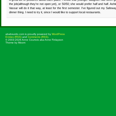
the job(although they’re not open yet), or 50/50; she would prefer half and half. Ashl
Vassar will do it that way, at least for the first semester. I’ve figured out my Safewa
dinner thing. I need to try it, since I would like to support local restaurants.
ababsurdo.com is proudly powered by
WordPress
Entries (RSS)
and
Comments (RSS)
.
© 2003-2026 Anne Courtois aka Anne Finlayson
Theme by Moom