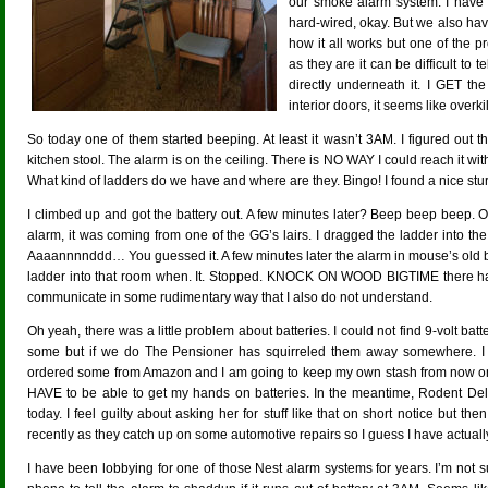
our smoke alarm system. I have
hard-wired, okay. But we also have
how it all works but one of the p
as they are it can be difficult to
directly underneath it. I GET th
interior doors, it seems like overkil
So today one of them started beeping. At least it wasn’t 3AM. I figured out 
kitchen stool. The alarm is on the ceiling. There is NO WAY I could reach it wit
What kind of ladders do we have and where are they. Bingo! I found a nice stu
I climbed up and got the battery out. A few minutes later? Beep beep beep. 
alarm, it was coming from one of the GG’s lairs. I dragged the ladder into t
Aaaannnnddd… You guessed it. A few minutes later the alarm in mouse’s old b
ladder into that room when. It. Stopped. KNOCK ON WOOD BIGTIME there ha
communicate in some rudimentary way that I also do not understand.
Oh yeah, there was a little problem about batteries. I could not find 9-volt bat
some but if we do The Pensioner has squirreled them away somewhere. I us
ordered some from Amazon and I am going to keep my own stash from now on.
HAVE to be able to get my hands on batteries. In the meantime, Rodent Deli
today. I feel guilty about asking her for stuff like that on short notice but th
recently as they catch up on some automotive repairs so I guess I have actually
I have been lobbying for one of those Nest alarm systems for years. I’m not s