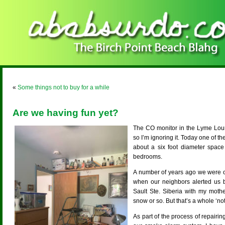
«
Some things not to buy for a while
Are we having fun yet?
The CO monitor in the Lyme Loun
so I’m ignoring it. Today one of t
about a six foot diameter space
bedrooms.
A number of years ago we were ou
when our neighbors alerted us b
Sault Ste. Siberia with my moth
snow or so. But that’s a whole ‘not
As part of the process of repair