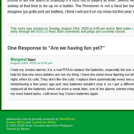
phone to tell the alarm to shaddup if it runs out of battery at 3AM. Seems li
asleep at that time to be up on a ladder. The Pensioner is not a Nest fan 
disagree (ya gotta pick yer battles). I think I will put it on my xmas list this 
This entry was posted on Sunday, August 23rd, 2020 at 6:05 pm and is filed under
U
entry through the
RSS 2.0
feed. Both comments and pings are currently closed.
One Response to “Are we having fun yet?”
Margaret
Says:
August 23rd, 2020 at 8:56 pm
I hate my smoke alarms; it is a real PITA to replace the batteries, especially the one a
help for that one since ladders are not my thing. I have the same issue figuring out whi
night, when it’s cold. They don’t like the cold. I replace them automatically every two
misbehaving a few years ago and new batteries wouldn’t stop it, so I got a differ
replaced all the batteries when not even a week later, one of the alarms started chirp
my most hated tasks. I will never buy Costco batteries again.
ababsurdo.com is proudly powered by
WordPress
Entries (RSS)
and
Comments (RSS)
.
© 2003-2026 Anne Courtois aka Anne Finlayson
Theme by Moom