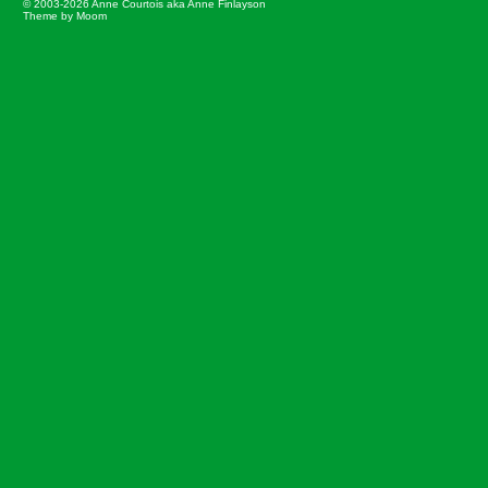
© 2003-2026 Anne Courtois aka Anne Finlayson
Theme by Moom