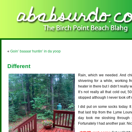
«
Goin’ baaaar huntin’ in da yoop
Different
Rain, which we needed. And chil
shivering for a while, working 
heater in there but I didn’t really 
It’s not really all that cold out,
stopped although I never took off 
I did put on some socks today. It
that last trip from the Lyme Lou
day took me sloshing through
Fortunately I had another pair. Ni