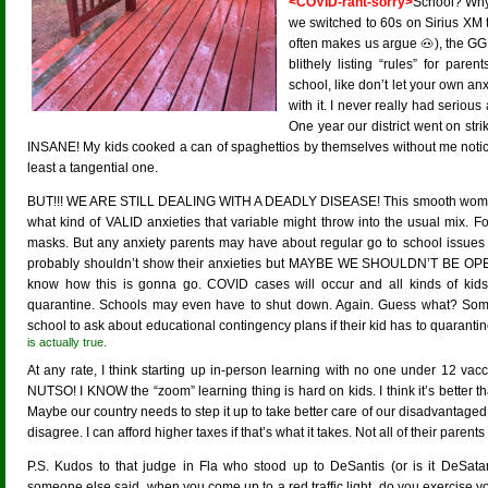
<COVID-rant-sorry>
School? Why
we switched to 60s on Sirius XM 
often makes us argue 🐽), the GG
blithely listing “rules” for pare
school, like don’t let your own an
with it. I never really had seriou
One year our district went on st
INSANE! My kids cooked a can of spaghettios by themselves without me notici
least a tangential one.
BUT!!! WE ARE STILL DEALING WITH A DEADLY DISEASE! This smooth woman 
what kind of VALID anxieties that variable might throw into the usual mix. Fort
masks. But any anxiety parents may have about regular go to school issues
probably shouldn’t show their anxieties but MAYBE WE SHOULDN’T BE
know how this is gonna go. COVID cases will occur and all kinds of kids 
quarantine. Schools may even have to shut down. Again. Guess what? Someo
school to ask about educational contingency plans if their kid has to quara
is actually true.
At any rate, I think starting up in-person learning with no one under 12 vac
NUTSO! I KNOW the “zoom” learning thing is hard on kids. I think it’s better 
Maybe our country needs to step it up to take better care of our disadvantaged 
disagree. I can afford higher taxes if that’s what it takes. Not all of their parent
P.S. Kudos to that judge in Fla who stood up to DeSantis (or is it DeSa
someone else said, when you come up to a red traffic light, do you exercise y