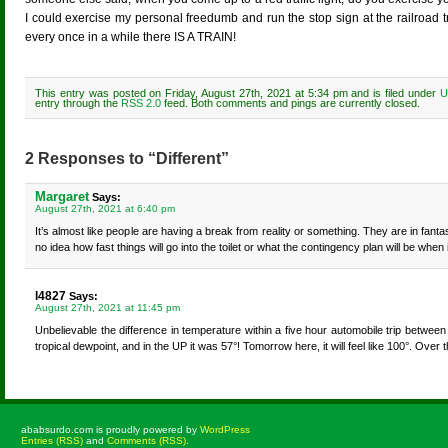
I could exercise my personal freedumb and run the stop sign at the railroa
every once in a while there IS A TRAIN!
This entry was posted on Friday, August 27th, 2021 at 5:34 pm and is filed under
U
entry through the
RSS 2.0
feed. Both comments and pings are currently closed.
2 Responses to “Different”
Margaret
Says:
August 27th, 2021 at 6:40 pm
It’s almost like people are having a break from reality or something. They are in fant
no idea how fast things will go into the toilet or what the contingency plan will be whe
l4827
Says:
August 27th, 2021 at 11:45 pm
Unbelievable the difference in temperature within a five hour automobile trip between 
tropical dewpoint, and in the UP it was 57°! Tomorrow here, it will feel like 100°. Over
ababsurdo.com is proudly powered by
WordPress
Entries (RSS)
and
Comments (RSS)
.