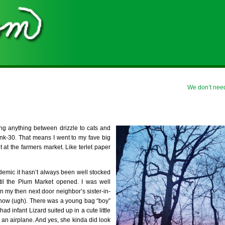
We don’t nee
ning anything between drizzle to cats and
kunk-30. That means I went to my fave big
t at the farmers market. Like terlet paper
ndemic it hasn’t always been well stocked
til the Plum Market opened. I was well
n my then next door neighbor’s sister-in-
now (ugh). There was a young bag “boy”
d infant Lizard suited up in a cute little
 an airplane. And yes, she kinda did look