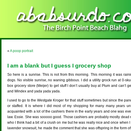
«
A poop portrait
I am a blank but I guess I grocery shop
So here is a sunrise. This is not from this morning. This morning it was rai
dogs. No visible sunrise, no waning gibbous. I did a utility grock run at 0-s
box grocery store (Meijer) to get stuff I don’t usually buy at Plum and can’t ge
and Windex and yada yada yada.
I used to go to the Westgate Kroger for that stuff sometimes but since the pa
or staffed. It is where I did most of my shopping for many many years un
acquainted with a lot of the cashiers there in the early years and one was eve
law. Essie. She was sooooo good. Those cashiers are probably mostly dead 
who I think had a bit of a crush on me but he was really nice and once when I ha
lavender snowsuit, he made the comment that she was offspring in the form of