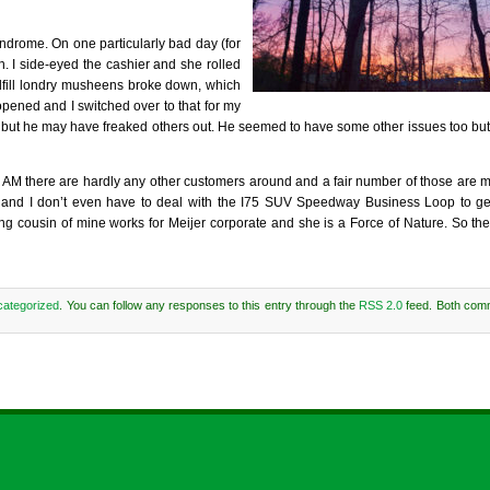
drome. On one particularly bad day (for
n. I side-eyed the cashier and she rolled
dfill londry musheens broke down, which
pened and I switched over to that for my
ut but he may have freaked others out. He seemed to have some other issues too bu
00 AM there are hardly any other customers around and a fair number of those are 
ria and I don’t even have to deal with the I75 SUV Speedway Business Loop to ge
ousin of mine works for Meijer corporate and she is a Force of Nature. So the
ategorized
. You can follow any responses to this entry through the
RSS 2.0
feed. Both com
Comments are closed.