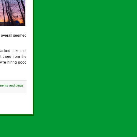
t overall seemed
masked. Like me.
t there from the
y’re hiring good
ments and pings