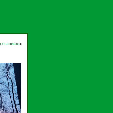
d 11 umbrellas
»