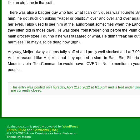
like an airplane in that suit.
There was also a bagger guy who had what I can only guess was Tourette Syn
him), he got stuck on asking “Paper or plastic?” over and over and over agai
her eyes. I also used to see him at the laundromat sometimes when the Lan
they often did in those days. He was gone from Kroger long before the Plum o
main grocery store. I dunno if he was faaaared or what. He didn’t freak me o
harmless. He may also be dead now (ugh).
Anyway, Meijer always seems fully staffed and pretty well stocked and at 7:
Aother reason I like Meijer is that they opened a store in Sault Ste. Sibe
Moomincabin. The Commander would have LOVED it. Not to mention, a young c
people.
This entry was posted on Thursday, April 21st, 2022 at 6:16 pm and is filed under
Unc
are currently closed.
ababsurdo.com is proudly powered by
WordPress
Entries (RSS)
and
Comments (RSS)
.
© 2003-2026 Anne Courtois aka Anne Finlayson
Theme by Moom