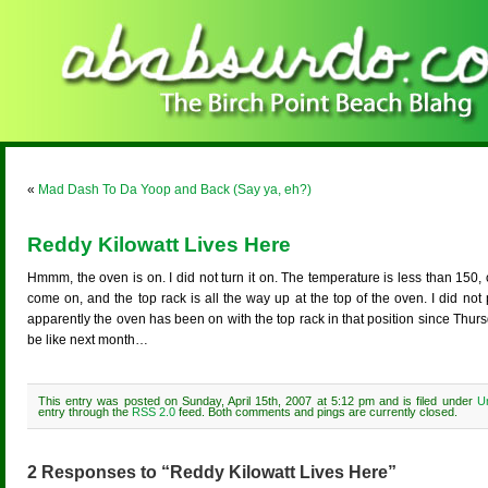
«
Mad Dash To Da Yoop and Back (Say ya, eh?)
Reddy Kilowatt Lives Here
Hmmm, the oven is on. I did not turn it on. The temperature is less than 150,
come on, and the top rack is all the way up at the top of the oven. I did not
apparently the oven has been on with the top rack in that position since Thurs
be like next month…
This entry was posted on Sunday, April 15th, 2007 at 5:12 pm and is filed under
U
entry through the
RSS 2.0
feed. Both comments and pings are currently closed.
2 Responses to “Reddy Kilowatt Lives Here”