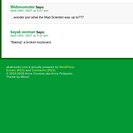
Webmomster
Says:
April 16th, 2007 at 5:07 pm
…wonder just what the Mad Scientist was up to???
kayak woman
Says:
April 16th, 2007 at 5:11 pm
“Baking” a broken keyboard.
ababsurdo.com is proudly powered by
WordPress
Entries (RSS)
and
Comments (RSS)
.
© 2003-2026 Anne Courtois aka Anne Finlayson
Theme by Moom