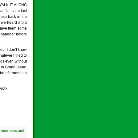
n WALK IT ALONG
s flat calm last
hose back in the
 we heard a big
G gave them some
 sandbar before
do. I don’t know
atever I tried to
ngs even without
 in Grand Blanc.
the afternoon on
work!
h comments and