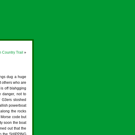
h Country Trail
»
ings dug a huge
nt others who are
 is off blahgging
e danger, not to
r G3ers sloshed
allish powerboat
 along the rocks
e Morse code but
ty soon the boat
ned out that the
in the SHIPPING