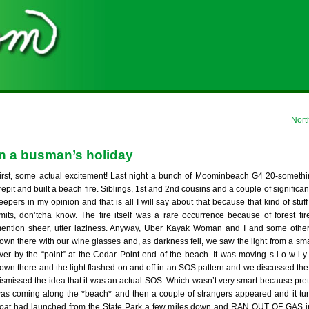
Nort
on a busman’s holiday
irst, some actual excitement! Last night a bunch of Moominbeach G4 20-someth
irepit and built a beach fire. Siblings, 1st and 2nd cousins and a couple of significa
eepers in my opinion and that is all I will say about that because that kind of stuff
imits, don’tcha know. The fire itself was a rare occurrence because of forest fir
ention sheer, utter laziness. Anyway, Uber Kayak Woman and I and some othe
own there with our wine glasses and, as darkness fell, we saw the light from a sm
ver by the “point” at the Cedar Point end of the beach. It was moving s-l-o-w-l-y
own there and the light flashed on and off in an SOS pattern and we discussed th
ismissed the idea that it was an actual SOS. Which wasn’t very smart because pret
as coming along the *beach* and then a couple of strangers appeared and it tur
oat had launched from the State Park a few miles down and RAN OUT OF GAS 