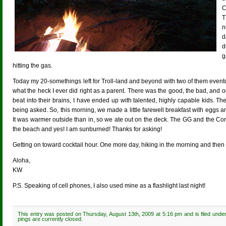
C
T
n
d
d
g
hitting the gas.
Today my 20-somethings left for Troll-land and beyond with two of them eventu
what the heck I ever did right as a parent. There was the good, the bad, and o
beat into their brains, I have ended up with talented, highly capable kids. 
being asked. So, this morning, we made a little farewell breakfast with egg
It was warmer outside than in, so we ate out on the deck. The GG and the C
the beach and yes! I am sunburned! Thanks for asking!
Getting on toward cocktail hour. One more day, hiking in the morning and then
Aloha,
KW
P.S. Speaking of cell phones, I also used mine as a flashlight last night!
This entry was posted on Thursday, August 13th, 2009 at 5:16 pm and is filed unde
pings are currently closed.