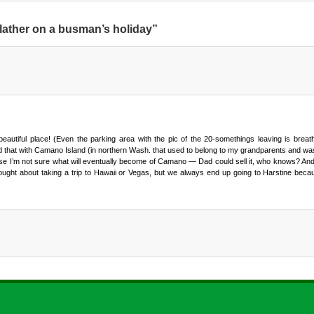
lather on a busman’s holiday”
autiful place! (Even the parking area with the pic of the 20-somethings leaving is breathta
 had that with Camano Island (in northern Wash. that used to belong to my grandparents and 
se I’m not sure what will eventually become of Camano — Dad could sell it, who knows? An
ought about taking a trip to Hawaii or Vegas, but we always end up going to Harstine becau