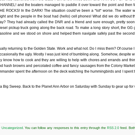
HANNEL! and the boaters managed to paddle it over toward the point and the
HE ROCKS! In the DARK! The situation could’ve been a *lot* worse. The water wa
ight and the people in the boat had (hello) cell phones! What did we do without t
ay? They had already called the DNR and a friend and sure enough, pretty soon
iesel pickup truck going along the back road. To make a long story short, the G
asoline and we stood on shore and helped them navigate safely past the second
ally returning to the Golden State. Work and what not. Do I miss them? Of course I 
ccasionally the ugly. Mostly I was just kind of bumbling along. Somehow, despite wh
They know how to cook and they are willing to help with chores and errands and thi
s and hash browns and percolated coffee and fancy sausages from the Colony Market
ommander spent the afternoon on the deck watching the hummingbirds and I spent 
 a Big Sweep. Back to the Planet Ann Arbor on Saturday with Sunday to gear up for 
r
Uncategorized
. You can follow any responses to this entry through the
RSS 2.0
feed. Bot