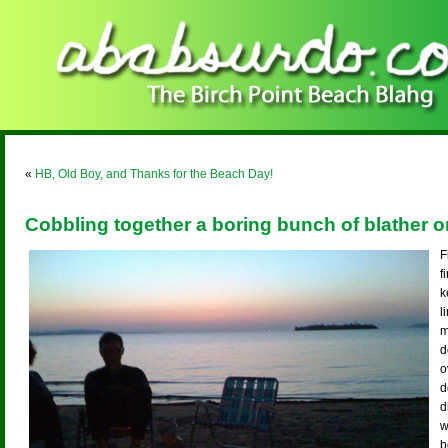
«
HB, Old Boy, and Thanks for the Beach Day!
Cobbling together a boring bunch of blather 
F
f
k
l
m
d
o
d
d
w
b