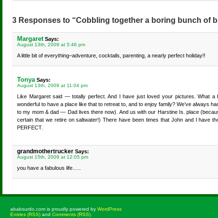
3 Responses to “Cobbling together a boring bunch of b
Margaret
Says:
August 13th, 2009 at 5:46 pm
A little bit of everything–adventure, cocktails, parenting, a nearly perfect holiday!!
Tonya
Says:
August 13th, 2009 at 11:04 pm
Like Margaret said — totally perfect. And I have just loved your pictures. What a be
wonderful to have a place like that to retreat to, and to enjoy family? We’ve always
to my mom & dad — Dad lives there now). And us with our Harstine Is. place (becau
certain that we retire on saltwater!) There have been times that John and I have th
PERFECT.
grandmothertrucker
Says:
August 15th, 2009 at 12:05 pm
you have a fabulous life…..
ababsurdo.com is proudly powered by
WordPress
Entries (RSS)
and
Comments (RSS)
.