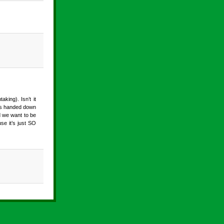
king). Isn’t it
was handed down
d we want to be
se it’s just SO