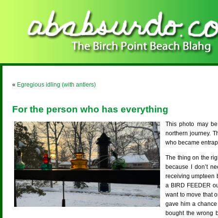
«
Egregious idling (with antlers)
For the person who has everything
This photo may be
northern journey. T
who became entrappe
The thing on the rig
because I don’t ne
receiving umpteen b
a BIRD FEEDER out M
want to move that o
gave him a chance 
bought the wrong bi