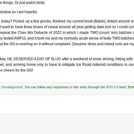
w things. Or just watch birds.
 window so I am hopeful.
 today? Picked up a few grocks, finished my current book (Babel), tinked around wi
want to have three boxes of cereal around all year getting stale just so I could comp
t to repeat the Chex Mix Debacle of 2022 in which I made TWO (count ’em) batches 
they tasted AWFUL and it took me and my normally acute sense of taste TWO batches 
but the GG is noshing on it without complaint. (Sesame sticks and mixed nuts are m
’s okay. HE DESERVED A DAY OF SLUG after a weekend of snow driving, hiking with
, and arriving home only to have to mitigate Ice Road Asteroid conditions in our d
ee cheers for the GG!
r
Uncategorized
. You can follow any responses to this entry through the
RSS 2.0
feed. Bot