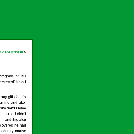
y 2024 version
»
progress on his
reserved” insect
y gifts for. It’s
rning and after
Why don’t I have
too) so I didn’t
er and this also
scovered he had
My country mouse