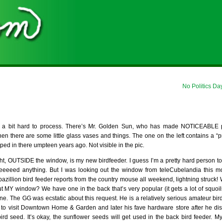
No Politics Da
 a bit hard to process. There’s Mr. Golden Sun, who has made NOTICEABLE 
hen there are some little glass vases and things. The one on the left contains a “p
d in there umpteen years ago. Not visible in the pic.
ht, OUTSIDE the window, is my new birdfeeder. I guess I’m a pretty hard person to bu
eeeeed anything. But I was looking out the window from teleCubelandia this mo
azillion bird feeder reports from the country mouse all weekend, lightning struck! 
Y window? We have one in the back that’s very popular (it gets a lot of squoils 
ne. The GG was ecstatic about this request. He is a relatively serious amateur bird
to visit Downtown Home & Garden and later his fave hardware store after he di
rd seed. It’s okay, the sunflower seeds will get used in the back bird feeder. 