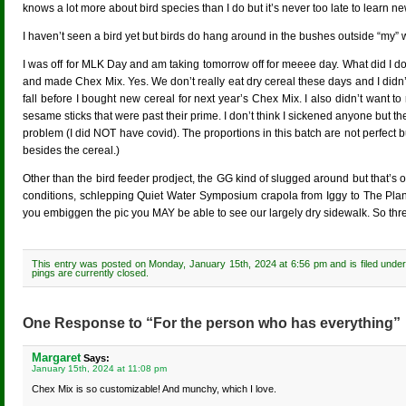
knows a lot more about bird species than I do but it’s never too late to learn ne
I haven’t seen a bird yet but birds do hang around in the bushes outside “my”
I was off for MLK Day and am taking tomorrow off for meeee day. What did I do
and made Chex Mix. Yes. We don’t really eat dry cereal these days and I didn’t 
fall before I bought new cereal for next year’s Chex Mix. I also didn’t wan
sesame sticks that were past their prime. I don’t think I sickened anyone but 
problem (I did NOT have covid). The proportions in this batch are not perfect 
besides the cereal.)
Other than the bird feeder prodject, the GG kind of slugged around but that
conditions, schlepping Quiet Water Symposium crapola from Iggy to The Planet
you embiggen the pic you MAY be able to see our largely dry sidewalk. So thr
This entry was posted on Monday, January 15th, 2024 at 6:56 pm and is filed unde
pings are currently closed.
One Response to “For the person who has everything”
Margaret
Says:
January 15th, 2024 at 11:08 pm
Chex Mix is so customizable! And munchy, which I love.