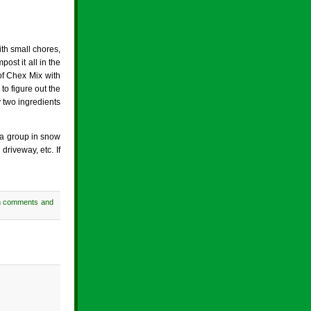
th small chores,
ost it all in the
of Chex Mix with
to figure out the
y two ingredients
 a group in snow
riveway, etc. If
h comments and