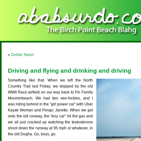
«
Delete Tweet
Driving and flying and drinking and driving
Something like that. When we left the North
Country Trail last Friday, we stopped by the old
WWII Raco airfield on our way back to Fin Family
Moominbeach. We had two vee-hickles, and I
was riding behind in the “girl power car” with Uber
Kayak Woman and Pengo Janetto. When we got
onto the old runway, the “boy car” hit the gas and
we all just cracked up watching the testosterone
shoot down the runway at 95 mph or whatever, in
the old Dogha. Go, boys, go.