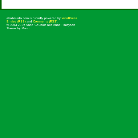
ababsurdo.com is proudly powered by
WordPress
Entries (RSS)
and
Comments (RSS)
.
© 2003-2026 Anne Courtois aka Anne Finlayson
Theme by Moom