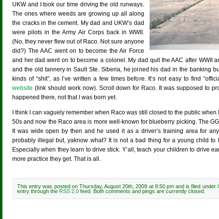
UKW and I took our time driving the old runways.
The ones where weeds are growing up all along
the cracks in the cement. My dad and UKW’s dad
were pilots in the Army Air Corps back in WWII.
(No, they never flew out of Raco. Not sure anyone
did?) The AAC went on to become the Air Force
and her dad went on to become a colonel. My dad quit the AAC after WWII and, 
and the old tannery in Sault Ste. Siberia, he joined his dad in the banking b
kinds of “shit”, as I’ve written a few times before. It’s not easy to find “off
website
(link should work now). Scroll down for Raco. It was supposed to pro
happened there, not that I was born yet.
I think I can vaguely remember when Raco was still closed to the public when I
50s and now the Raco area is more well-known for blueberry picking. The GG r
It was wide open by then and he used it as a driver’s training area for an
probably illegal but, yaknow what? It is not a bad thing for a young child to l
Especially when they learn to drive stick. Y’all, teach your children to drive ea
more practice they get. That is all.
This entry was posted on Thursday, August 20th, 2009 at 8:50 pm and is filed under
entry through the
RSS 2.0
feed. Both comments and pings are currently closed.
Comments are closed.