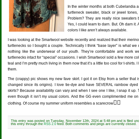
In the winter months at both Cubelandia 
turtleneck sweater, black or jewel tones,
Problem? They are really nice sweaters bu
Yes, I could learn to darn. But. Oh darn it
colors I like aren’t always available.
I was looking at the Smartwool website recently and realized that their merino
turtlenecks so I bought a couple. Technically I think “base layer” is what we
nothing like the underwear of our youth. They’re comfortable and work w
turtlenecks intact for “special” occasions. I wish Smartwool sold a few more col
teal and I’m pretty much living in them now that it’s a little too cool for t-shir
them.
The (crappy) pic shows my new fave skirt. I got it on Etsy from a seller tha
changed since its origins). I love tie-dye and have SEVERAL rainbow dyed s
skirts? Because availability can vary and when I see one I like, I snap it 
even though it isn’t my usual colors. And the GG even complimented me on i
😵‍💫
clothing. Of course my summer uniform resembles a scarecrow
This entry was posted on Tuesday, November 12th, 2024 at 5:48 pm and is filed un
this entry through the
RSS 2.0
feed. Both comments and pings are currently closed.