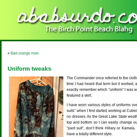
«
Bad orange man
Uniform tweaks
The Commander once referred to the clothin
time I had heard that term but it worked, 
exactly remember which “uniform” I was wear
featured a skirt.
I have worn various styles of uniforms ove
suits” when I first started working at Cube
no dresses. As the Great Lake State weat
top and bottom so I can easily change ou
“pant suit”, don’t think Hillary or Kamala.
have a totally different style.