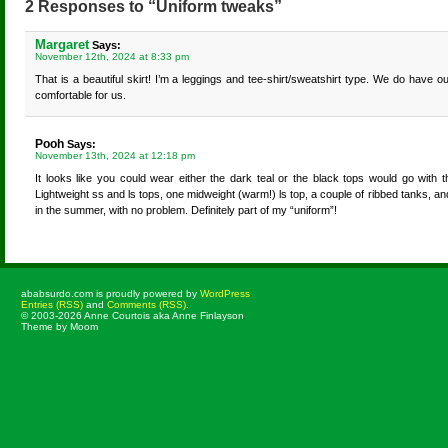
2 Responses to “Uniform tweaks”
Margaret
Says:
November 12th, 2024 at 8:33 pm
That is a beautiful skirt! I’m a leggings and tee-shirt/sweatshirt type. We do have ou
comfortable for us.
Pooh
Says:
November 13th, 2024 at 12:18 pm
It looks like you could wear either the dark teal or the black tops would go with t
Lightweight ss and ls tops, one midweight (warm!) ls top, a couple of ribbed tanks, an
in the summer, with no problem. Definitely part of my “uniform”!
ababsurdo.com is proudly powered by
WordPress
Entries (RSS)
and
Comments (RSS)
.
© 2003-2026 Anne Courtois aka Anne Finlayson
Theme by Moom